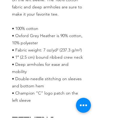
fabric and deep armholes are sure to 
make it your favorite tee.
• 100% cotton
• Oxford Grey Heather is 90% cotton, 
10% polyester
• Fabric weight: 7 oz/yd² (237.3 g/m²) 
• 1″ (2.5 cm) bound ribbed crew neck
• Deep armholes for ease and 
mobility
• Double-needle stitching on sleeves 
and bottom hem
• Champion “C” logo patch on the 
left sleeve
RETURN &
REFUND
POLICY