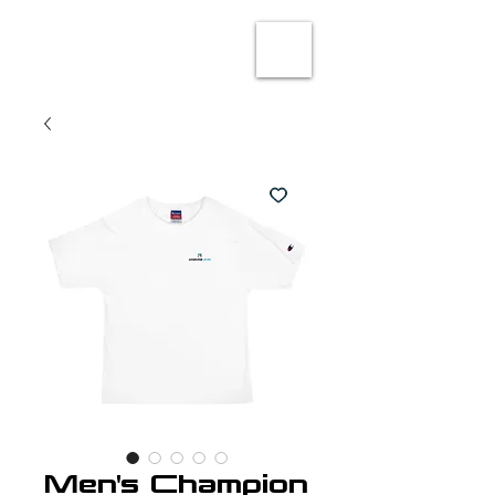
Men's Champion