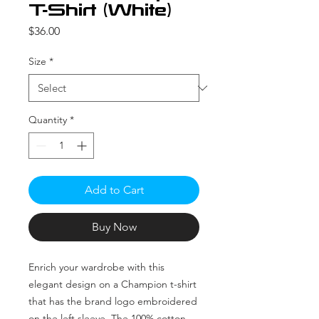
T-Shirt (White)
Price
$36.00
Size
*
Quantity
*
Add to Cart
Buy Now
Enrich your wardrobe with this 
elegant design on a Champion t-shirt 
that has the brand logo embroidered 
on the left sleeve. The 100% cotton 