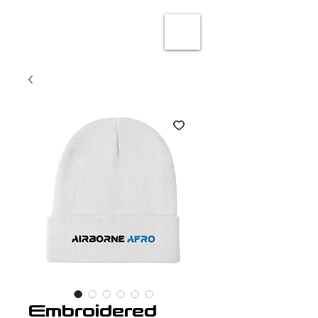
Embroidered