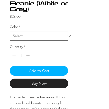
Beanie (White or
Grey)
Price
$23.00
Color
*
Quantity
*
Add to Cart
Buy Now
The perfect beanie has arrived! This 
embroidered beauty has a snug fit 
that ensures you're going to feel cozy 