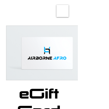
eGift