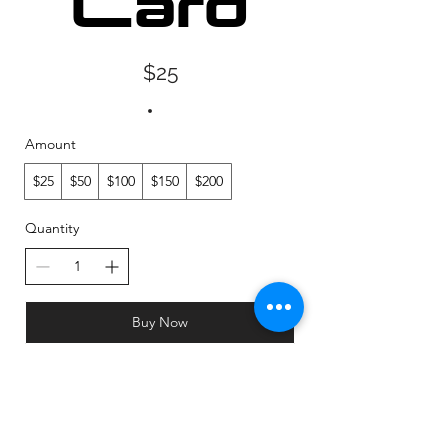
Card
$25
Amount
$25
$50
$100
$150
$200
Quantity
Buy Now